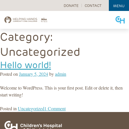
DONATE
CONTACT
MENU
Skip
Category:
to
content
Uncategorized
Hello world!
Posted on
January 5, 2024
by
admin
Welcome to WordPress. This is your first post. Edit or delete it, then
start writing!
on
Posted in
Uncategorized
1 Comment
Hello
world!