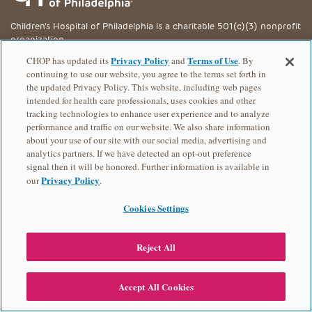
Children's Hospital of Philadelphia is a charitable 501(c)(3) nonprofit
organization.
Privacy Policy
Terms of Use
CHOP has updated its
and
. By
Privacy Policy
continuing to use our website, you agree to the terms set forth in
EVENT CONTACT
the updated Privacy Policy. This website, including web pages
Chantell Mauldin
intended for health care professionals, uses cookies and other
tracking technologies to enhance user experience and to analyze
267-426-8157
performance and traffic on our website. We also share information
© 2026 Children's Hospital of Philadelphia
about your use of our site with our social media, advertising and
analytics partners. If we have detected an opt-out preference
signal then it will be honored. Further information is available in
Privacy Policy
our
.
Cookies Settings
Reject All
Accept All Cookies